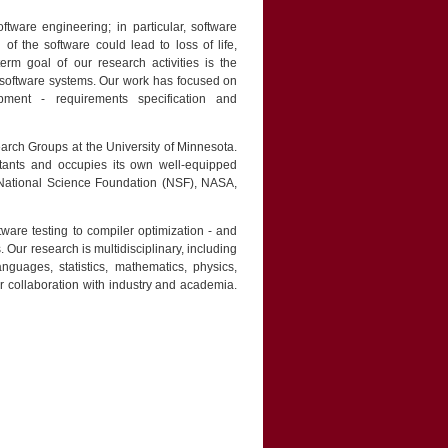
tware engineering; in particular, software
 of the software could lead to loss of life,
rm goal of our research activities is the
 software systems. Our work has focused on
ment - requirements specification and
arch Groups at the University of Minnesota.
tants and occupies its own well-equipped
e National Science Foundation (NSF), NASA,
ware testing to compiler optimization - and
. Our research is multidisciplinary, including
nguages, statistics, mathematics, physics,
r collaboration with industry and academia.