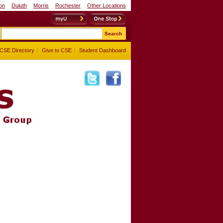
on
Duluth
Morris
Rochester
Other Locations
myU
One Stop
CSE Directory
Give to CSE
Student Dashboard