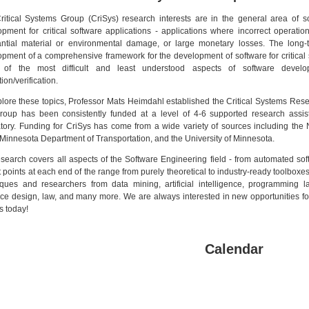
itical Systems Group (CriSys) research interests are in the general area of sof
pment for critical software applications - applications where incorrect operation
antial material or environmental damage, or large monetary losses. The long-te
pment of a comprehensive framework for the development of software for critical
of the most difficult and least understood aspects of software develop
tion/verification.
lore these topics, Professor Mats Heimdahl established the Critical Systems Rese
roup has been consistently funded at a level of 4-6 supported research assis
atory. Funding for CriSys has come from a wide variety of sources including th
innesota Department of Transportation, and the University of Minnesota.
search covers all aspects of the Software Engineering field - from automated soft
at points at each end of the range from purely theoretical to industry-ready toolboxes
iques and researchers from data mining, artificial intelligence, programming la
ace design, law, and many more. We are always interested in new opportunities fo
s today!
Calendar