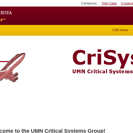
Campuses:
Twin Cities
Crookst
Search
Go to the U of M home page
CSE Home
come to the UMN Critical Systems Group!