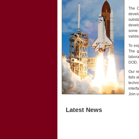
The Cr
develo
subst
develo
some 
valida
To exp
The g
labor
DOD, M
Our re
falls 
techn
interf
Join u
Latest News