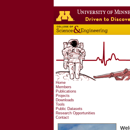
Home
Members
Publications
Projects
Downloads
Tools
Public Datasets
Research Opportunities
Contact
Wel